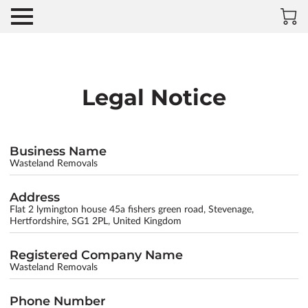
Legal Notice
Business Name
Wasteland Removals
Address
Flat 2 lymington house 45a fishers green road, Stevenage,
Hertfordshire, SG1 2PL, United Kingdom
Registered Company Name
Wasteland Removals
Phone Number