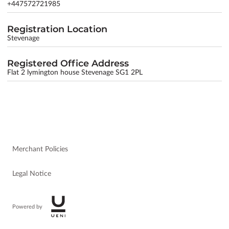
+447572721985
Registration Location
Stevenage
Registered Office Address
Flat 2 lymington house Stevenage SG1 2PL
Merchant Policies
Legal Notice
Powered by